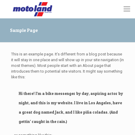
Sample Page
This is an example page. It’s different from a blog post because
it will stay in one place and will show up in your site navigation (in
most themes). Most people start with an About page that
introduces them to potential site visitors. It might say something
like this:
Hi there! I’m a bike messenger by day, aspiring actor by
night, and this is my website. I live in Los Angeles, have
a great dog named Jack, and I like piña coladas. (And
gettin’ caught in the rain.)