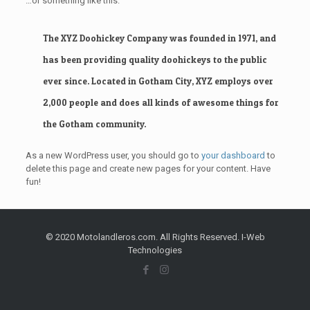
…or something like this:
The XYZ Doohickey Company was founded in 1971, and
has been providing quality doohickeys to the public
ever since. Located in Gotham City, XYZ employs over
2,000 people and does all kinds of awesome things for
the Gotham community.
As a new WordPress user, you should go to
your dashboard
to
delete this page and create new pages for your content. Have
fun!
© 2020 Motolandleros.com. All Rights Reserved. I-Web
Technologies