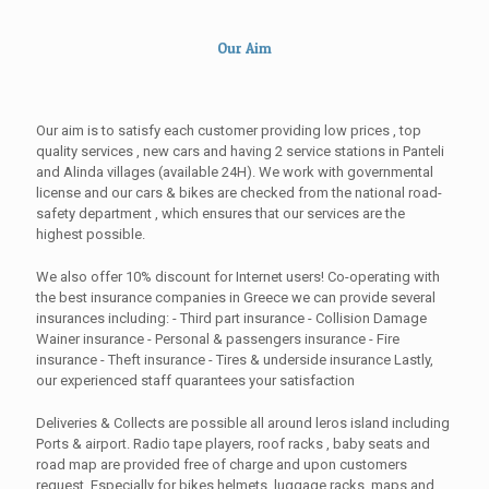
Our Aim
Our aim is to satisfy each customer providing low prices , top
quality services , new cars and having 2 service stations in Panteli
and Alinda villages (available 24H). We work with governmental
license and our cars & bikes are checked from the national road-
safety department , which ensures that our services are the
highest possible.
We also offer 10% discount for Internet users! Co-operating with
the best insurance companies in Greece we can provide several
insurances including: - Third part insurance - Collision Damage
Wainer insurance - Personal & passengers insurance - Fire
insurance - Theft insurance - Tires & underside insurance Lastly,
our experienced staff quarantees your satisfaction
Deliveries & Collects are possible all around leros island including
Ports & airport. Radio tape players, roof racks , baby seats and
road map are provided free of charge and upon customers
request. Especially for bikes helmets, luggage racks, maps and