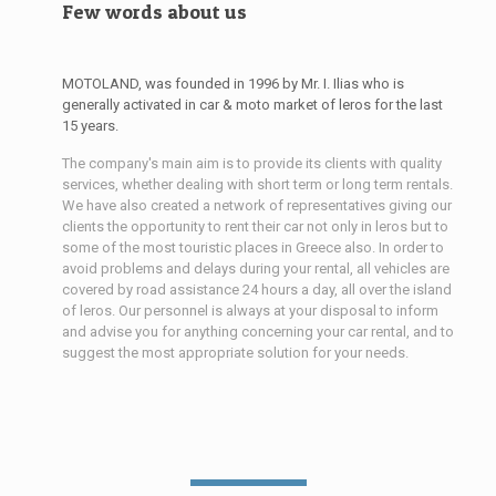
Few words about us
MOTOLAND, was founded in 1996 by Mr. I. Ilias who is
generally activated in car & moto market of leros for the last
15 years.
The company's main aim is to provide its clients with quality
services, whether dealing with short term or long term rentals.
We have also created a network of representatives giving our
clients the opportunity to rent their car not only in leros but to
some of the most touristic places in Greece also. In order to
avoid problems and delays during your rental, all vehicles are
covered by road assistance 24 hours a day, all over the island
of leros. Our personnel is always at your disposal to inform
and advise you for anything concerning your car rental, and to
suggest the most appropriate solution for your needs.