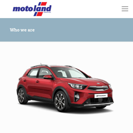
Who we are