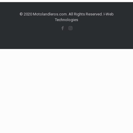
© 2020 Motolandleros.com. All Rights Reserved. I-Web
Technologies