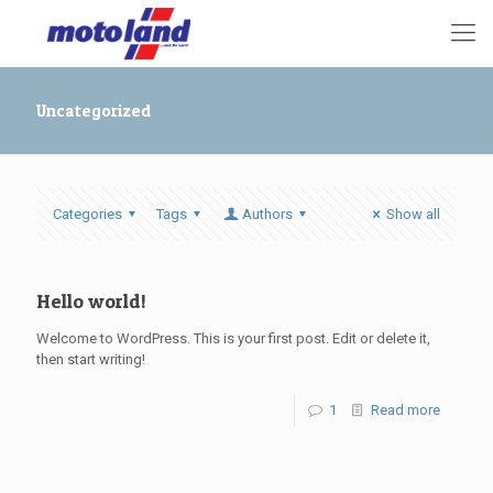
Uncategorized
Categories
Tags
Authors
Show all
Hello world!
Welcome to WordPress. This is your first post. Edit or delete it,
then start writing!
1
Read more